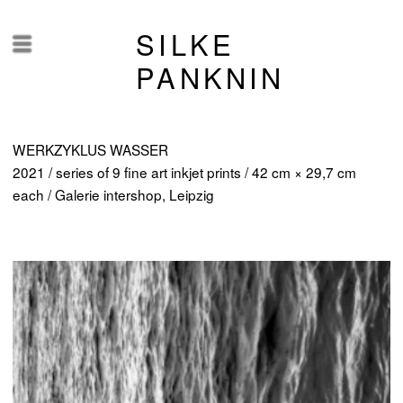
SILKE
Menü
PANKNIN
WERKZYKLUS WASSER
2021 / series of 9 fine art inkjet prints / 42 cm × 29,7 cm
each / Galerie intershop, Leipzig