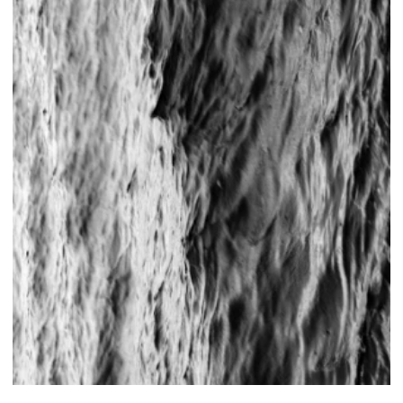
Foto ©Tom Dachs
←
→
© 2026 Silke Panknin . all rights reserved .
imprint .
privacy
policy