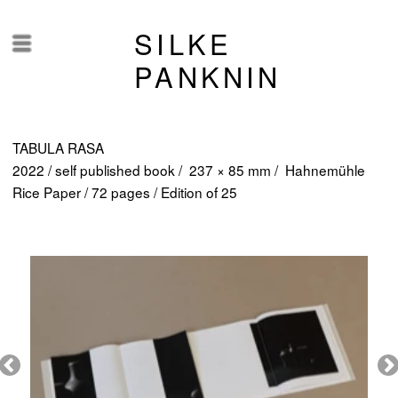
SILKE
Menü
PANKNIN
TABULA RASA
2022 / self published book / 237 × 85 mm / Hahnemühle
Rice Paper / 72 pages / Edition of 25
Fotos ©Tom Dachs