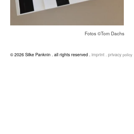
© 2026 Silke Panknin . all rights reserved .
imprint .
privacy
policy